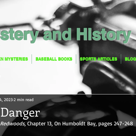
stery and History
EN MYSTERIES
BASEBALL BOOKS
SPORTS ARTICLES
BLOG
EN MYSTERIES
BASEBALL BOOKS
SPORTS ARTICLES
BLOG
n
4, 2023
2 min read
n Danger
a Redwoods
, Chapter 13, On Humboldt Bay, pages 247-248