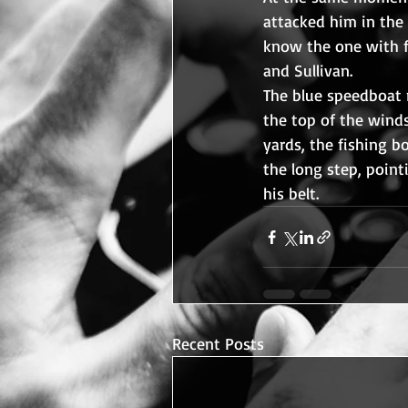
attacked him in the c
know the one with fi
and Sullivan.
The blue speedboat 
the top of the wind
yards, the fishing b
the long step, point
his belt.
Recent Posts