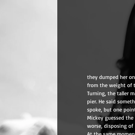
they dumped her onto
from the weight of 
Turning, the taller 
pier. He said someth
spoke, but one point
Mickey guessed the 
worse, disposing of
At the same moment