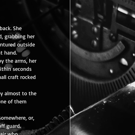
back. She 
, grabbing her 
entured outside 
t hand. 
y the arms, her 
Within seconds 
ll craft rocked 
y almost to the 
None of them 
somewhere, or, 
ff guard.
air who 