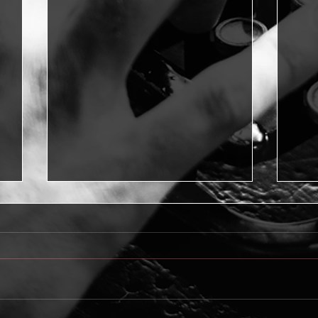
Hint of Danger
Mee