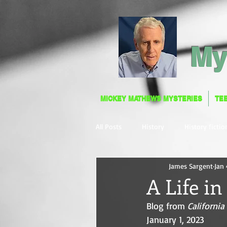
My
MICKEY MATHEWS MYSTERIES
TE
MICKEY MATHEWS MYSTERIES
TE
All Posts
History
History fictio
James Sargent
Jan 
A Life i
Blog from 
Californi
January 1, 2023