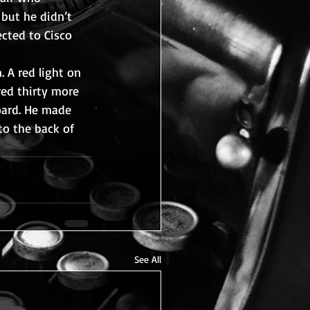
 but he didn’t 
cted to Cisco 
 A red light on 
ed thirty more 
oard. He made 
to the back of 
See All