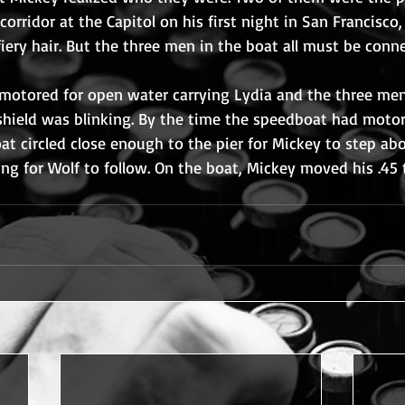
orridor at the Capitol on his first night in San Francisco,
ery hair. But the three men in the boat all must be conne
motored for open water carrying Lydia and the three men.
shield was blinking. By the time the speedboat had motor
oat circled close enough to the pier for Mickey to step ab
ing for Wolf to follow. On the boat, Mickey moved his .45 