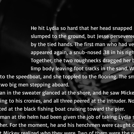
He hit Lydia so hard that her head snapped 
slumped to the ground, but Jesse persevered
by the tied hands. The first man who had v
appeared again, a snub-nosed .38 in his righ
Together, the two roughnecks dragged her b
limp body leaving foot tracks in the sand. 
 the speedboat, and she toppled to the flooring. The sma
two big men stepping aboard.
man in the sweater glanced at the shore, and he saw Micke
ing to his cronies, and all three peered at the intruder. 
ed at the black fishing boat cruising toward the pier.
man at the helm had been given the job of taking Lydia 
 her. For the moment, he and his henchmen were caught o
 Mickey realized who they were. Two of them were the p