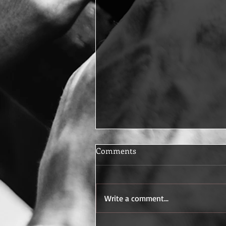
Comments
Write a comment...
Baseball at Jefferson High