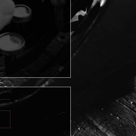
ting the FBI