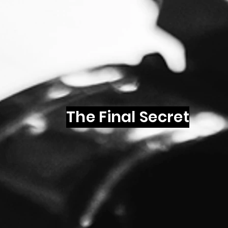
The Final Secret