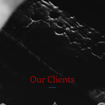
Our Clients