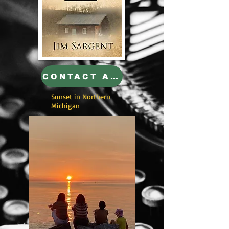
CONTACT AUTHOR
Sunset in Northern
Michigan