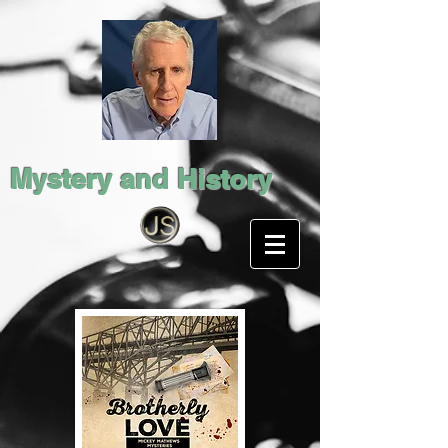
Mystery and History