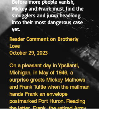
Before more people vanish,
Mickey and Frank must find the
smugglers and jump headlong
into their most dangerous case
yet.
Reader Comment on Brotherly
Love
October 29, 2023
On a pleasant day in Ypsilanti,
Michigan, in May of 1946, a
surprise greets Mickey Mathews
and Frank Tuttle when the mailman
hands Frank an envelope
postmarked Port Huron. Reading
the letter, Frank, the retired Army
major, is surprised to discover he
has a sister-in-law and a nephew.
Two days later, following a visit
from Jenny Tuttle and her teenage