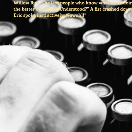
Willow Run. The less people who know what we’re doin
the better off we are. Understood?” A fist crashed down
Eric spoke instinctively: “Jawohl!”