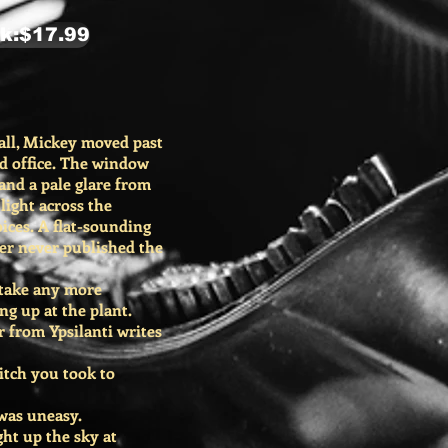
k:$17.99
ll, Mickey moved past
ed office. The window
 and a pale glare from
light across the
ices. A flat-sounding
er never published the
 take any more
g up at the plant.
r from Ypsilanti writes
itch you took to
 was uneasy.
ght up the sky at