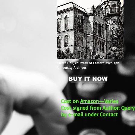
Pierce Hall, courtesy of Eastern Michigan
University Archives
BUY IT NOW
Cost on
Amazon—Varies
Cost signed from Author: Query
by e-mail under Contact