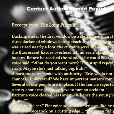
Contact Author Signed Paperbac
Excerpt from
The Long Pursuit
;
Ducking under the first window outside Zimmerman Ha
three darkened windows before reaching the last light
was raised nearly a foot, the curtains were drawn back,
the fluorescent fixture overhead left an eerie oblong of 
bushes. Before he reached the window, he could hear vo
voice said, “What do you want next? That stupid report
story. Maybe she’s just talking big, huh?”
A baritone voice spoke with authority. “Eric, we do not
chances. Understand? We have important matters comin
Several of our people are in place. If the female reporte
a story about me, she may have to face an accident.”
Baritone voice cleared his throat. “Where’s the young b
dinner?”
“She’s in the car.” Flat voice sounded defensive, like he
Baritone voice took on a cutting edge ... “We mean to li