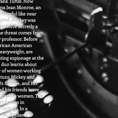
rank Tuttle. Now
rma Jean Monroe, an
eaceful like near
upted. Mickey was
to solve secretly a
The threat comes from
 professor. Before
African American
eavyweight, are
ating espionage at the
 duo learns about
der of women working
, stuns Mickey and
's fiancee, and her
d his friends leave
e captive women. The
rt Austin in
 Ontario. In a
e in Ypsilanti.