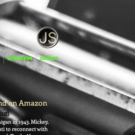
INTERVIEWS
CONTACT
INTERVIEWS
CONTACT
and on Amazon
zi
gan in 1943. Mickey,
nti to reconnect with