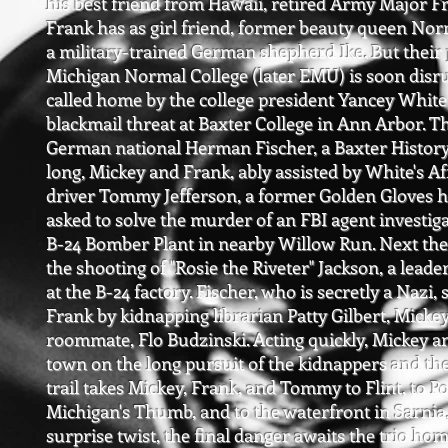
his best friend from Hawaii, retired Army Major F
Frank has as girl friend, former beauty queen No
a military-trained
German shepherd Ike. But their p
Michigan Normal College (later EMU) is soon disr
called home by the college president Yancey White 
blackmail threat at Baxter College in Ann Arbor. 
German national Herman Fischer, a Baxter History
long, Mickey and Frank, ably assisted by White's 
driver Tommy Jefferson, a former Golden Gloves h
asked to solve the murder of an FBI agent investig
B-24 Bomber Plant in nearby Willow Run. Next the
the shooting of "Rosie the Riveter" Jackson, a lea
at the B-24 factory. Fischer, who is secretly a Nazi
Frank by kidnapping librarian Patty Gilbert, Mickey
roommate, Flo Budzinski. Acting quickly, Mickey an
town on the long pursuit of the kidnappers and th
trail takes Mickey, Frank, and Tommy to Flint, to Po
Michigan's Thumb, and to the waterfront in Sarnia,
surprise twist, the final danger awaits the trio hom