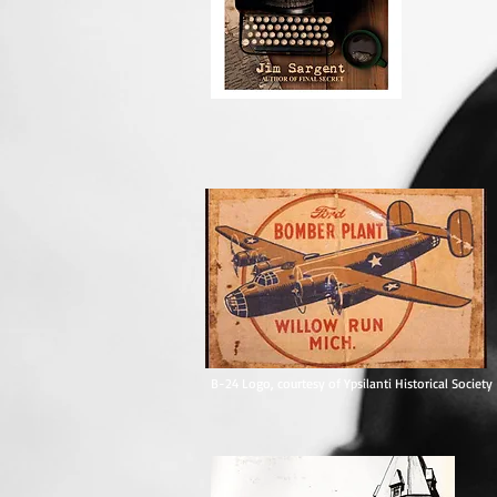
Published byWynwidyn Press.
B-24 Logo, courtesy of Ypsilanti Historical Society