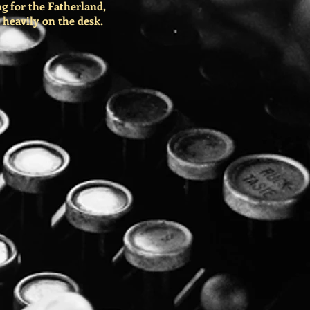
g for the Fatherland,
 heavily on the desk.