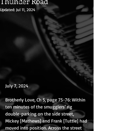
Thunder Road
History fiction
Updated:
Jul 11, 2024
July 7, 2024
Brotherly Love, Ch 5, page 75-76: Within 
ten minutes of the smugglers’ rig 
double-parking on the side street, 
Mickey [Mathews] and Frank [Tuttle] had 
moved into position. Across the street 