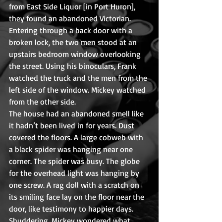
from East Side Liquor [in Port Huron], 
they found an abandoned Victorian. 
Entering through a back door with a 
broken lock, the two men stood at an 
upstairs bedroom window overlooking 
the street. Using his binoculars, Frank 
watched the truck and the men from the 
left side of the window. Mickey watched 
from the other side.
The house had an abandoned smell like 
it hadn’t been lived in for years. Dust 
covered the floors. A large cobweb with 
a black spider was hanging near one 
corner. The spider was busy. The globe 
for the overhead light was hanging by 
one screw. A rag doll with a scratch on 
its smiling face lay on the floor near the 
door, like testimony to happier days. 
Shuddering, Mickey wondered what 