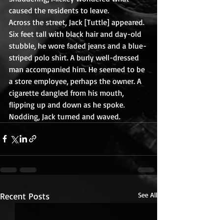
caused the residents to leave.
Across the street, Jack [Tuttle] appeared. 
Six feet tall with black hair and day-old 
stubble, he wore faded jeans and a blue-
striped polo shirt. A burly well-dressed 
man accompanied him. He seemed to be 
a store employee, perhaps the owner. A 
cigarette dangled from his mouth, 
flipping up and down as he spoke.  
Nodding, Jack turned and waved.
Recent Posts
See All