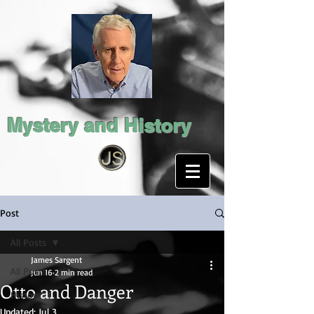
Mystery and History
Post
All Posts
James Sargent
All Posts
Jun 16
2 min read
Otto and Danger
History
Updated:
Jul 3