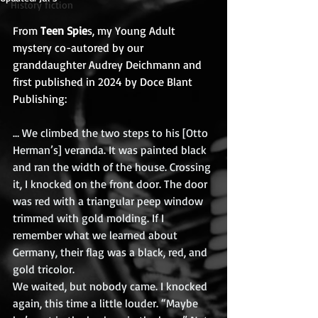
History fiction
From 
Teen Spie
s, my Young Adult 
mystery co-autored by our 
granddaughter Audrey Deichmann and 
first published in 2024 by Doce Blant 
Publishing:
… We climbed the two steps to his [Otto 
Herman’s] veranda. It was painted black 
and ran the width of the house. Crossing 
it, I knocked on the front door. The door 
was red with a triangular peep window 
trimmed with gold molding. If I 
remember what we learned about 
Germany, their flag was a black, red, and 
gold tricolor.
We waited, but nobody came. I knocked 
again, this time a little louder. “Maybe 