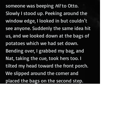
someone was beeping 
Hi!
 to Otto.
Slowly I stood up. Peeking around the 
window edge, I looked in but couldn’t 
see anyone. Suddenly the same idea hit 
us, and we looked down at the bags of 
potatoes which we had set down. 
Bending over, I grabbed my bag, and 
Nat, taking the cue, took hers too. I 
tilted my head toward the front porch. 
We slipped around the corner and 
placed the bags on the second step.
I whispered, “Let’s go.” We walked to 
the driveway, and nobody called out. It 
seemed to take forever to reach the 
road, and when we got there, I breathed 
a sigh of relief. I was thinking 
We heard 
something today we weren’t supposed 
to hear
…