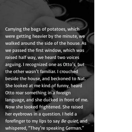
Carrying the bags of potatoes, which 
were getting heavier by the minute, we 
walked around the side of the house. As 
we passed the first window, which was 
raised half way, we heard two voices 
arguing. I recognized one as Otto’s, but 
the other wasn’t familiar. I crouched 
beside the house, and beckoned to Nat. 
She looked at me kind of funny, heard 
Otto roar something in a foreign 
language, and she ducked in front of me.
Now she looked frightened. She raised 
her eyebrows in a question. I held a 
forefinger to my lips to say 
Be quiet
, and 
whispered, “They’re speaking German.”