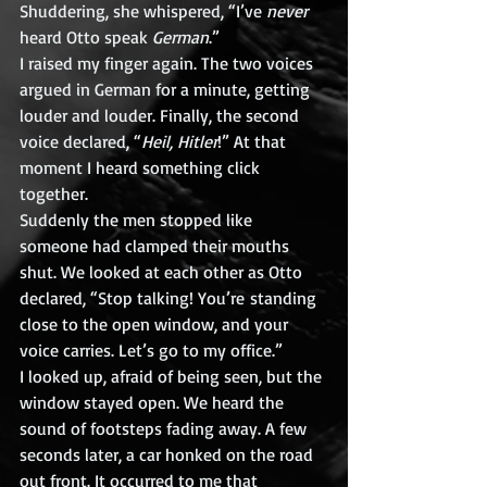
Shuddering, she whispered, “I’ve 
never
heard Otto speak 
German
.”
I raised my finger again. The two voices 
argued in German for a minute, getting 
louder and louder. Finally, the second 
voice declared, “
Heil, Hitler
!” At that 
moment I heard something click 
together.
Suddenly the men stopped like 
someone had clamped their mouths 
shut. We looked at each other as Otto 
declared, “Stop talking! You’re standing 
close to the open window, and your 
voice carries. Let’s go to my office.”
I looked up, afraid of being seen, but the 
window stayed open. We heard the 
sound of footsteps fading away. A few 
seconds later, a car honked on the road 
out front. It occurred to me that 