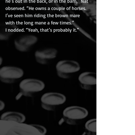
he’s out in the back, or in the barn,” Nat 
observed. “He owns a couple of horses. 
I’ve seen him riding the brown mare 
with the long mane a few times.”
I nodded. “Yeah, that’s probably it.”