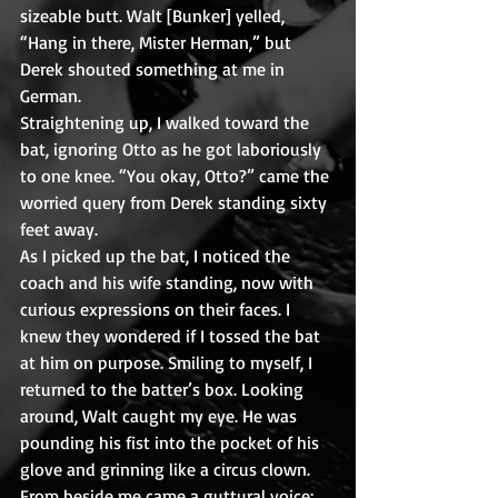
sizeable butt. Walt [Bunker] yelled, 
“Hang in there, Mister Herman,” but 
Derek shouted something at me in 
German.
Straightening up, I walked toward the 
bat, ignoring Otto as he got laboriously 
to one knee. “You okay, Otto?” came the 
worried query from Derek standing sixty 
feet away.
As I picked up the bat, I noticed the 
coach and his wife standing, now with 
curious expressions on their faces. I 
knew they wondered if I tossed the bat 
at him on purpose. Smiling to myself, I 
returned to the batter’s box. Looking 
around, Walt caught my eye. He was 
pounding his fist into the pocket of his 
glove and grinning like a circus clown.
From beside me came a guttural voice: 