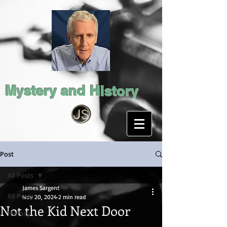
Mystery and History
Post
All Posts
James Sargent
All Posts
Nov 20, 2024
2 min read
Not the Kid Next Door
History