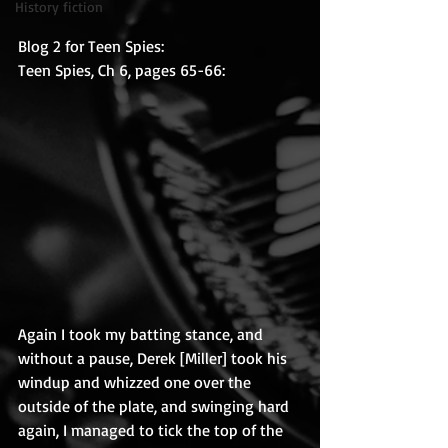
History fiction
Blog 2 for Teen Spies:
Teen Spies, Ch 6, pages 65-66:
Again I took my batting stance, and 
without a pause, Derek [Miller] took his 
windup and whizzed one over the 
outside of the plate, and swinging hard 
again, I managed to tick the top of the 