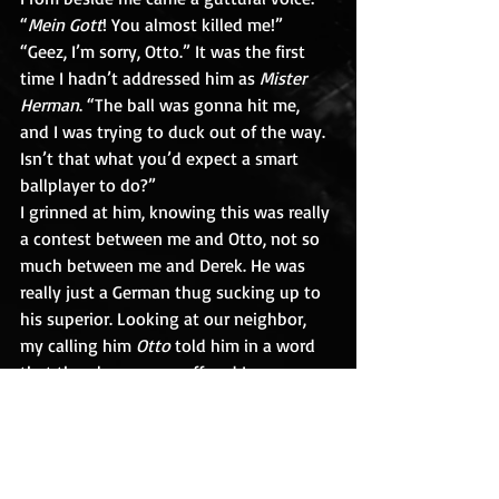
“
Mein Gott
! You almost killed me!”
“Geez, I’m sorry, Otto.” It was the first 
time I hadn’t addressed him as 
Mister 
Herman
. “The ball was gonna hit me, 
and I was trying to duck out of the way. 
Isn’t that what you’d expect a smart 
ballplayer to do?”
I grinned at him, knowing this was really 
a contest between me and Otto, not so 
much between me and Derek. He was 
really just a German thug sucking up to 
his superior. Looking at our neighbor, 
my calling him 
Otto
 told him in a word 
that the gloves were off and I was a 
young man ready to engage him and 
Derek. In fact, I was no longer the kid 
next door.