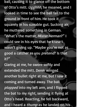
ball, causing it to glance off the bottom 
of Otto’s mitt. 
Ugghhh
, he moaned, and I 
looked in time to see the ball fall to the 
ground in front of him. He took it 
squarely in his sizeable gut. Sucking air, 
he muttered something in German.
“What’s the matter, 
Mister Herman
?” I 
could see in his eyes that he knew I 
wasn’t giving up. “Maybe you’re not as 
good a catcher as you 
pretend
? Is that 
it?”
Glaring at me, he swore softly and 
extended the mitt. Derek winged 
another bullet right at me, but I saw it 
coming and turned away. The ball 
plopped
 into my left arm, and I flipped 
the bat to my right, sending it flying at 
Otto’s head. Reacting, he fell backward, 
and I heard a 
thump
 as he landed on his 